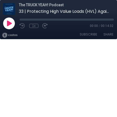
The TRUCK YEAH! Podcast
33 | Protecting High Value Loads (HVL) Against Cargo Theft
1x
00:00
/
00:14:32
SUBSCRIBE
SHARE