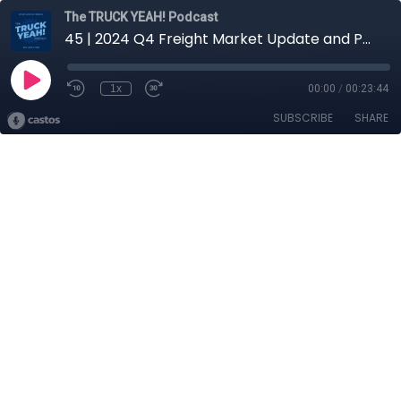
The TRUCK YEAH! Podcast
45 | 2024 Q4 Freight Market Update and Predictions with Logan Smith, Carrier Rep
1x
00:00
/
00:23:44
SUBSCRIBE
SHARE