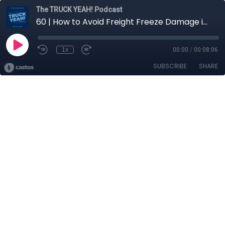
The TRUCK YEAH! Podcast
60 | How to Avoid Freight Freeze Damage in Cold Temperatures
1x
00:00
/
00:08:06
SUBSCRIBE
SHARE