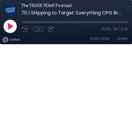
The TRUCK YEAH! Podcast
70 | Shipping to Target: Everything CPG Brands Need to Know
1x
00:00
/
00:13:39
SUBSCRIBE
SHARE