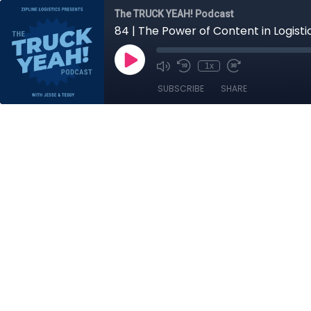
The TRUCK YEAH! Podcast
84 | The Power of Content in Logist
1x
SUBSCRIBE
SHARE