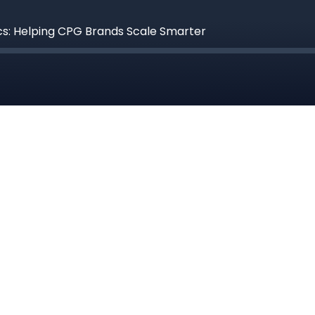
ics: Helping CPG Brands Scale Smarter