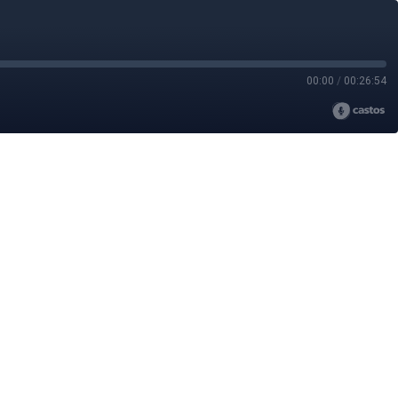
00:00
/
00:26:54